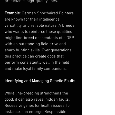
predictable, high-quality lines.
Example
: German Shorthaired Pointers 
are known for their intelligence, 
versatility, and reliable nature. A breeder 
who wants to reinforce these qualities 
might line-breed descendants of a GSP 
with an outstanding field drive and 
sharp hunting skills. Over generations, 
this practice can create dogs that 
perform consistently well in the field 
and make loyal family companions.
Identifying and Managing Genetic Faults
While line-breeding strengthens the 
good, it can also reveal hidden faults. 
Recessive genes for health issues, for 
instance, can emerge. Responsible 