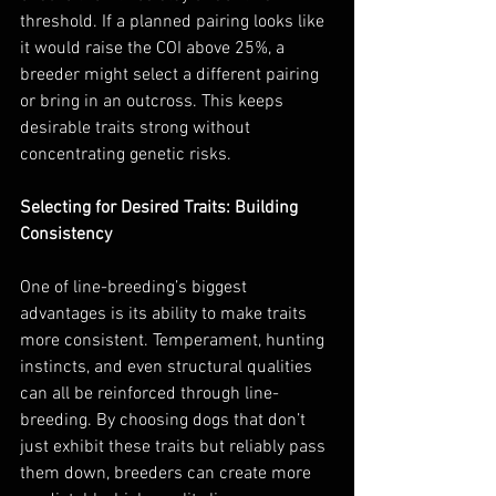
threshold. If a planned pairing looks like 
it would raise the COI above 25%, a 
breeder might select a different pairing 
or bring in an outcross. This keeps 
desirable traits strong without 
concentrating genetic risks.
Selecting for Desired Traits: Building 
Consistency
One of line-breeding’s biggest 
advantages is its ability to make traits 
more consistent. Temperament, hunting 
instincts, and even structural qualities 
can all be reinforced through line-
breeding. By choosing dogs that don’t 
just exhibit these traits but reliably pass 
them down, breeders can create more 