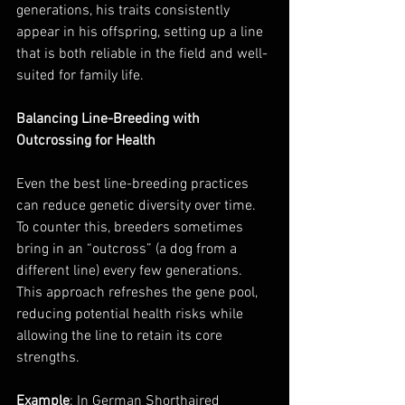
generations, his traits consistently 
appear in his offspring, setting up a line 
that is both reliable in the field and well-
suited for family life.
Balancing Line-Breeding with 
Outcrossing for Health
Even the best line-breeding practices 
can reduce genetic diversity over time. 
To counter this, breeders sometimes 
bring in an “outcross” (a dog from a 
different line) every few generations. 
This approach refreshes the gene pool, 
reducing potential health risks while 
allowing the line to retain its core 
strengths.
Example
: In German Shorthaired 