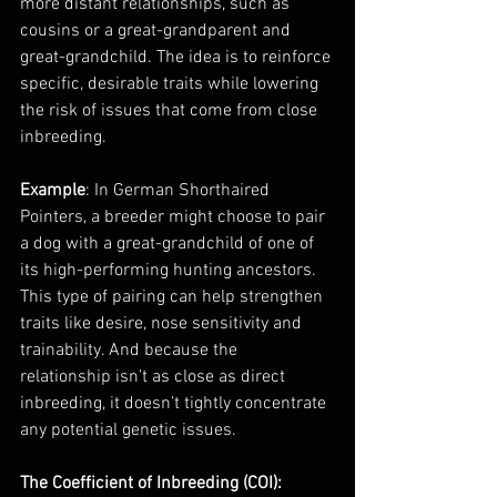
more distant relationships, such as 
cousins or a great-grandparent and 
great-grandchild. The idea is to reinforce 
specific, desirable traits while lowering 
the risk of issues that come from close 
inbreeding.
Example
: In German Shorthaired 
Pointers, a breeder might choose to pair 
a dog with a great-grandchild of one of 
its high-performing hunting ancestors. 
This type of pairing can help strengthen 
traits like desire, nose sensitivity and 
trainability. And because the 
relationship isn’t as close as direct 
inbreeding, it doesn’t tightly concentrate 
any potential genetic issues.
The Coefficient of Inbreeding (COI): 