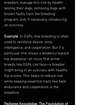
breeders manage this risk by health-
testing their dogs, removing dogs with 
known faults from the breeding 
program, and, if necessary, introducing 
an outcross.
Example
: In GSPs, line-breeding is often 
used to reinforce desire, nose, 
intelligence, and cooperation. But if a 
particular line shows a tendency toward 
hip dysplasia—an issue that active 
breeds like GSPs can face—a breeder 
might bring in an outcross with healthy 
hip scores. This helps to reduce risk 
while keeping essential traits like field 
endurance and cooperation in the 
bloodline.
Pedigree Knowledge: The Foundation of 