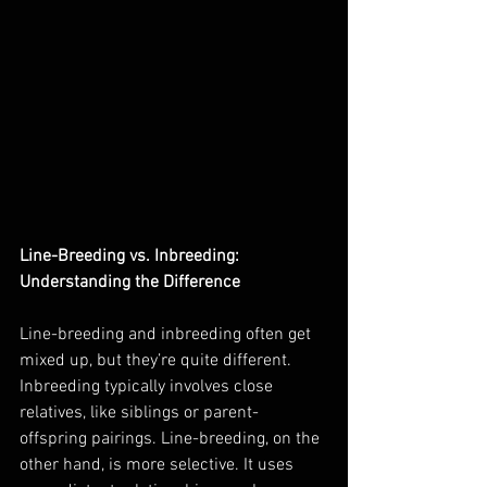
Line-Breeding vs. Inbreeding: 
Understanding the Difference
Line-breeding and inbreeding often get 
mixed up, but they’re quite different. 
Inbreeding typically involves close 
relatives, like siblings or parent-
offspring pairings. Line-breeding, on the 
other hand, is more selective. It uses 