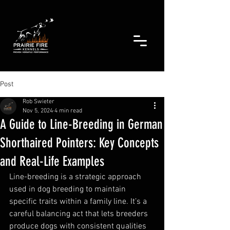
Post
Rob Swieter
Nov 5, 2024
4 min read
A Guide to Line-Breeding in German
Shorthaired Pointers: Key Concepts
and Real-Life Examples
Line-breeding is a strategic approach 
used in dog breeding to maintain 
specific traits within a family line. It’s a 
careful balancing act that lets breeders 
produce dogs with consistent qualities 