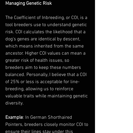
Managing Genetic Risk
The Coefficient of Inbreeding, or COI, is a 
tool breeders use to understand genetic 
risk. COI calculates the likelihood that a 
dog’s genes are identical by descent, 
which means inherited from the same 
ancestor. Higher COI values can mean a 
greater risk of health issues, so 
breeders aim to keep these numbers 
balanced. Personally, I believe that a COI 
of 25% or less is acceptable for line-
breeding, allowing us to reinforce 
valuable traits while maintaining genetic 
diversity.
Example
: In German Shorthaired 
Pointers, breeders closely monitor COI to 
ensure their lines stay under this 