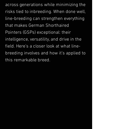
across generations while minimizing the 
risks tied to inbreeding. When done well, 
line-breeding can strengthen everything 
that makes German Shorthaired 
Pointers (GSPs) exceptional: their 
intelligence, versatility, and drive in the 
field. Here’s a closer look at what line-
breeding involves and how it’s applied to 
this remarkable breed.