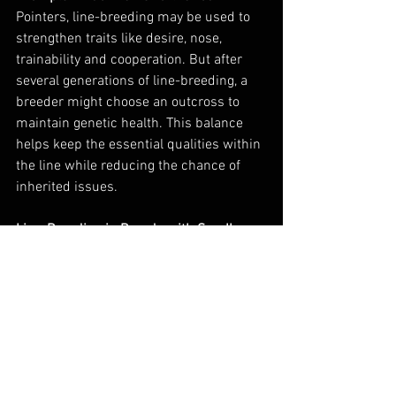
Pointers, line-breeding may be used to 
strengthen traits like desire, nose, 
trainability and cooperation. But after 
several generations of line-breeding, a 
breeder might choose an outcross to 
maintain genetic health. This balance 
helps keep the essential qualities within 
the line while reducing the chance of 
inherited issues.
Line-Breeding in Breeds with Small 
Gene Pools
While GSPs have a relatively broad gene 
pool, any breed can experience 
limitations when it comes to 
maintaining specific traits. In these 
cases, line-breeding can still be used to 