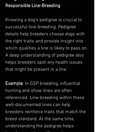
Responsible Line-Breeding
Knowing a dog’s pedigree is crucial to 
successful line-breeding. Pedigree 
details help breeders choose dogs with 
the right traits and provide insight into 
which qualities a line is likely to pass on. 
A deep understanding of pedigree also 
helps breeders spot any health issues 
that might be present in a line.
Example
: In GSP breeding, influential 
hunting and show lines are often 
referenced. Line-breeding within these 
well-documented lines can help 
breeders reinforce traits that match the 
breed standard. At the same time, 
understanding the pedigree helps 