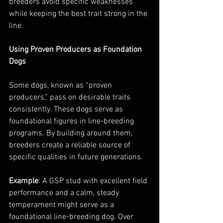
breeders avoid specific weaknesses 
while keeping the best trait strong in the 
line.
Using Proven Producers as Foundation 
Dogs
Some dogs, known as “proven 
producers,” pass on desirable traits 
consistently. These dogs serve as 
foundational figures in line-breeding 
programs. By building around them, 
breeders create a reliable source of 
specific qualities in future generations.
Example
: A GSP stud with excellent field 
performance and a calm, steady 
temperament might serve as a 
foundational line-breeding dog. Over 