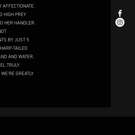
Y AFFECTIONATE.
D HIGH PREY
TO HER HANDLER.
NOT
NTS BY JUST 5
SHARP-TAILED
AND AND WATER,
EL TRULY
 WE'RE GREATLY