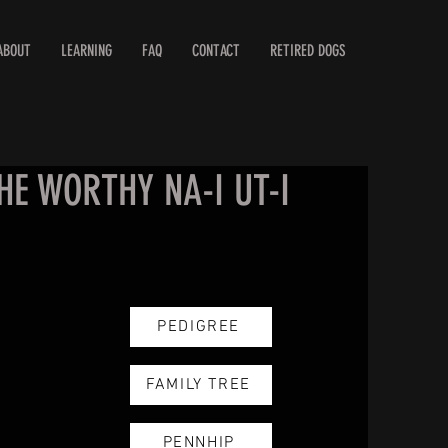
ABOUT
LEARNING
FAQ
CONTACT
RETIRED DOGS
HE WORTHY NA-I UT-I
PEDIGREE
FAMILY TREE
PENNHIP