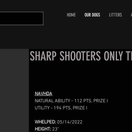
HOME
OUR DOGS
LITTERS
SHARP SHOOTERS ONLY T
NAVHDA
NATURAL ABILITY - 112 PTS, PRIZE I
UTILITY - 194 PTS, PRIZE I
WHELPED:
05/14/2022
HEIGHT:
23"