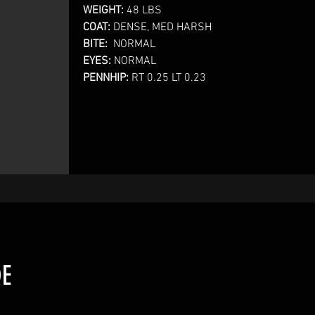
WEIGHT:
48 LBS
COAT:
DENSE, MED HARSH
BITE:
NORMAL
EYES:
NORMAL
PENNHIP:
RT 0.25 LT 0.23
DE