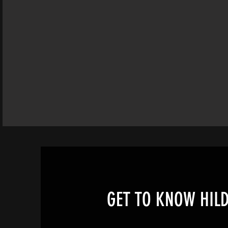
GET TO KNOW HIL