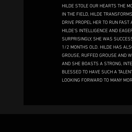
HILDE STOLE OUR HEARTS THE MO
IN THE FIELD, HILDE TRANSFORM
DRIVE PROPEL HER TO RUN FAST 
HILDE'S INTELLIGENCE AND EAG
SURPRISINGLY, SHE WAS SUCCESS
1/2 MONTHS OLD. HILDE HAS ALS
GROUSE, RUFFED GROUSE AND WO
AND SHE BOASTS A STRONG, INTE
BLESSED TO HAVE SUCH A TALENT
LOOKING FORWARD TO MANY MORE