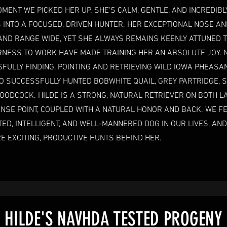
MENT WE PICKED HER UP. SHE'S CALM, GENTLE, AND INCREDIBL
S INTO A FOCUSED, DRIVEN HUNTER. HER EXCEPTIONAL NOSE AN
AND RANGE WIDE, YET SHE ALWAYS REMAINS KEENLY ATTUNED 
ERNESS TO WORK HAVE MADE TRAINING HER AN ABSOLUTE JOY. 
FULLY FINDING, POINTING AND RETRIEVING WILD IOWA PHEASA
O SUCCESSFULLY HUNTED BOBWHITE QUAIL, GREY PARTRIDGE, 
ODCOCK. HILDE IS A STRONG, NATURAL RETRIEVER ON BOTH L
NSE POINT, COUPLED WITH A NATURAL HONOR AND BACK. WE FE
ED, INTELLIGENT, AND WELL-MANNERED DOG IN OUR LIVES, AND
 EXCITING, PRODUCTIVE HUNTS BEHIND HER.
HILDE'S NAVHDA TESTED PROGENY