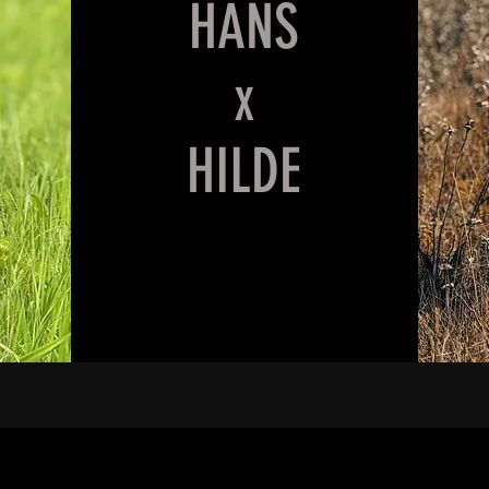
HANS
x
HILDE