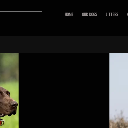
HOME
OUR DOGS
LITTERS