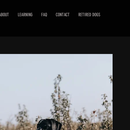
ABOUT
LEARNING
FAQ
CONTACT
RETIRED DOGS